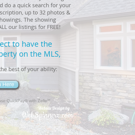
d do a quick search for your
scription, up to 32 photos &
 showings. The showing
L our listings for FREE!
rect to have the
perty on the MLS,
he best of your ability:
m Here
ase QuickPay® with Zelle℠.
Website Design by
WebSpinnerz.com