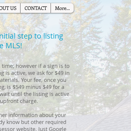
OUT US
CONTACT
More...
tial step to listing
he MLS!
time; however if a sign is to
g is active, we ask for $49 in
terials. Your fee, once you
ng, is $549 minus $49 for a
ait until the listing is active
 upfront charge.
her information about your
ady know but other required
sessor website. Just Google