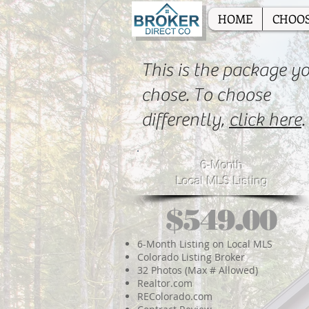
HOME
CHOOS
This is the package y
chose. To choose
differently,
click here
.
6-Month
Local MLS Listing
$549.00
6-Month Listing on Local MLS
Colorado Listing Broker
32 Photos (Max # Allowed)
Realtor.com
REColorado.com