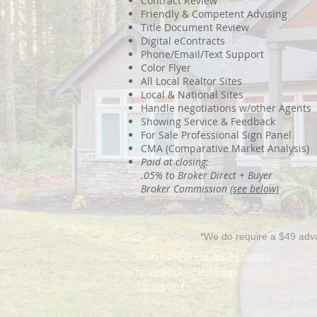
Contract Review
Friendly & Competent Advising
Title Document Review
Digital eContracts
Phone/Email/Text Support
Color Flyer
All Local Realtor Sites
Local & National Sites
Handle negotiations w/other Agents
Showing Service & Feedback
For Sale Professional Sign Panel
CMA (Comparative Market Analysis)
Paid at closing:
.05% to Broker Direct + Buyer
Broker Commission
(see below)
*We do require a $49 adv
BROKER DIRECT CO., A USA Company
broker@brokerdirectco.com
720-988-9914