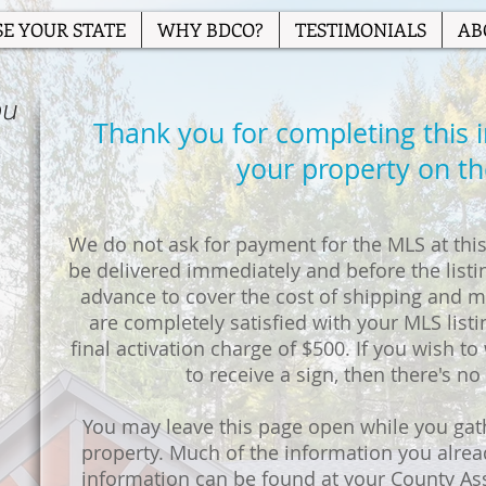
E YOUR STATE
WHY BDCO?
TESTIMONIALS
AB
ou
Thank you for completing this ini
your property on t
We do not ask for payment for the MLS at this 
be delivered immediately and before the listin
advance to cover the cost of shipping and ma
are completely satisfied with your MLS listi
final activation charge of $500. If you wish to w
to receive a sign, then there's no
You may leave this page open while you gat
property. Much of the information you alre
information can be found at your County As