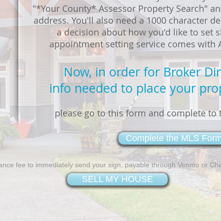
"*Your County* Assessor Property Search" an
address. You'll also need a 1000 character de
a decision about how you'd like to set
appointment setting service comes with AL
Now, in order for Broker Di
info needed to place your pro
please go to this form and complete to t
Complete the MLS For
ance fee to immediately send your sign, payable through Venmo or Ch
SELL MY HOUSE