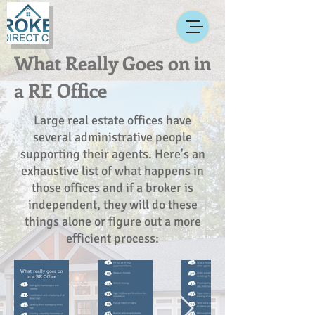
What Really Goes on in
a RE Office
Large real estate offices have
several administrative people
supporting their agents. Here's an
exhaustive list of what happens in
those offices and if a broker is
independent, they will do these
things alone or figure out a more
efficient process: