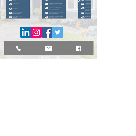
BROKER DIRECT CO., A USA Company
broker@brokerdirectco.com
720-988-9914
Website Design by
WebSpinnerz.com
© 2020 Copyright Broker Direct Co.