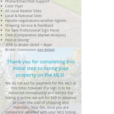
Phone/Email/Text Support
Color Flyer
All Local Realtor Sites
Local & National Sites
Handle negotiations w/other Agents
Showing Service & Feedback
For Sale Professional Sign Panel
CMA (Comparative Market Analysis)
Paid at closing:
.05% to Broker Direct + Buyer
Broker Commission
(see below)
Thank you for completing this
initial step to listing your
property on the MLS!
We do not ask for payment for the MLS at
this time; however if a sign is to be
delivered immediately and before the
listing is active, we ask for $49 in advance
to cover the cost of shipping and
materials. Your fee, once you are
completely satisfied with your MLS listing,