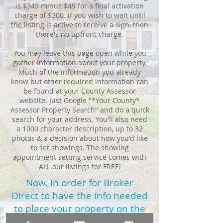
is $349 minus $49 for a final activation
charge of $300. If you wish to wait until
the listing is active to receive a sign, then
there's no upfront charge.
You may leave this page open while you
gather information about your property.
Much of the information you already
know but other required information can
be found at your County Assessor
website. Just Google "*Your County*
Assessor Property Search" and do a quick
search for your address. You'll also need
a 1000 character description, up to 32
photos & a decision about how you'd like
to set showings. The showing
appointment setting service comes with
ALL our listings for FREE!
Now, in order for Broker
Direct to have the info needed
to place your property on the
MLS,