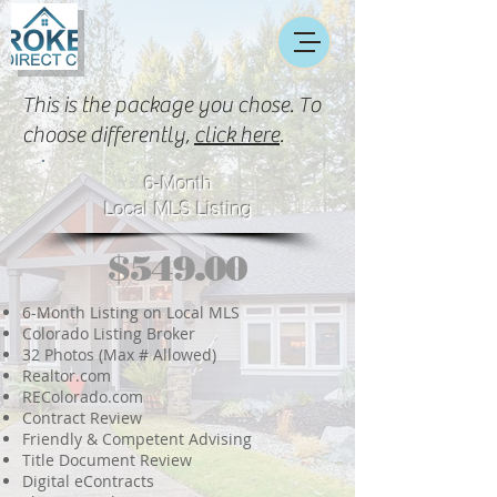
This is the package you chose. To
choose differently,
click here
.
6-Month
Local MLS Listing
$549.00
6-Month Listing on Local MLS
Colorado Listing Broker
32 Photos (Max # Allowed)
Realtor.com
REColorado.com
Contract Review
Friendly & Competent Advising
Title Document Review
Digital eContracts