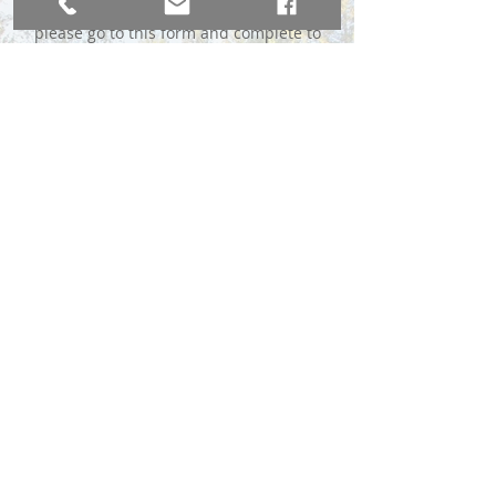
please go to this form and complete to
the best of your ability:
Complete the MLS Form Here
*We do require a $49 advance fee to
immediately send your sign, payable
through Venmo or Chase QuickPay® with
Zelle℠.
BROKER DIRECT CO., A USA Company
broker@brokerdirectco.com
720-988-9914
Website Design by
WebSpinnerz.com
© 2020 Copyright Broker Direct Co.