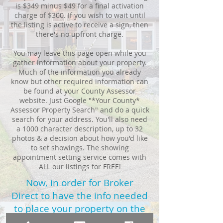
is $349 minus $49 for a final activation
charge of $300. If you wish to wait until
the listing is active to receive a sign, then
there's no upfront charge.
You may leave this page open while you
gather information about your property.
Much of the information you already
know but other required information can
be found at your County Assessor
website. Just Google "*Your County*
Assessor Property Search" and do a quick
search for your address. You'll also need
a 1000 character description, up to 32
photos & a decision about how you'd like
to set showings. The showing
appointment setting service comes with
ALL our listings for FREE!
Now, in order for Broker
Direct to have the info needed
to place your property on the
MLS,