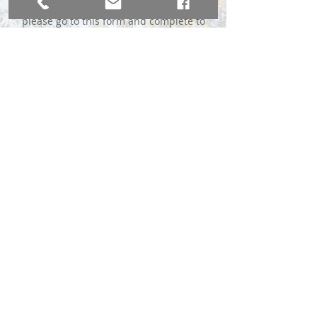
please go to this form and complete to
the best of your ability:
Complete the MLS Form Here
*We do require a $49 advance fee to
immediately send your sign, payable
through Venmo or Chase QuickPay® with
Zelle℠.
BROKER DIRECT CO., A USA Company
broker@brokerdirectco.com
720-988-9914
Website Design by
WebSpinnerz.com
© 2020 Copyright Broker Direct Co.