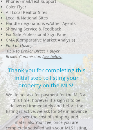
Phone/Email/Text Support
Color Flyer
All Local Realtor Sites
Local & National Sites
Handle negotiations w/other Agents
Showing Service & Feedback
For Sale Professional Sign Panel
CMA (Comparative Market Analysis)
Paid at closing:
.05% to Broker Direct + Buyer
Broker Commission
(see below)
Thank you for completing this
initial step to listing your
property on the MLS!
We do not ask for payment for the MLS at
this time; however if a sign is to be
delivered immediately and before the
listing is active, we ask for $49 in advance
to cover the cost of shipping and
materials. Your fee, once you are
completely satisfied with your MLS listing,