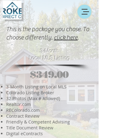
This is the package you chose. To
choose differently,
click here
.
3-Month
Local MLS Listing
$349.00
3-Month Listing on Local MLS
Colorado Listing Broker
32 Photos (Max # Allowed)
Realtor.com
REColorado.com
Contract Review
Friendly & Competent Advising
Title Document Review
Digital eContracts