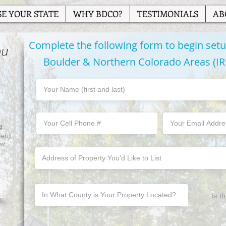
E YOUR STATE
WHY BDCO?
TESTIMONIALS
AB
Complete the following form to begin setup
ou
Boulder & Northern Colorado Areas (I
4
Feb),
st.
Is t