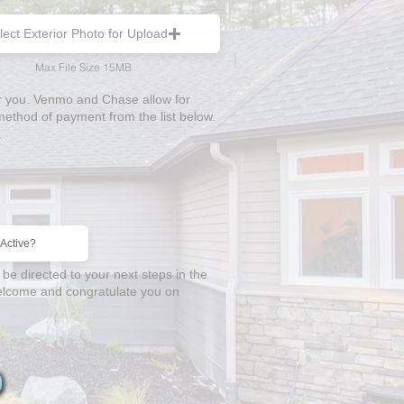
lect Exterior Photo for Upload
Max File Size 15MB
or you. Venmo and Chase allow for
thod of payment from the list below.
.
 be directed to your next steps in the
 welcome and congratulate you on