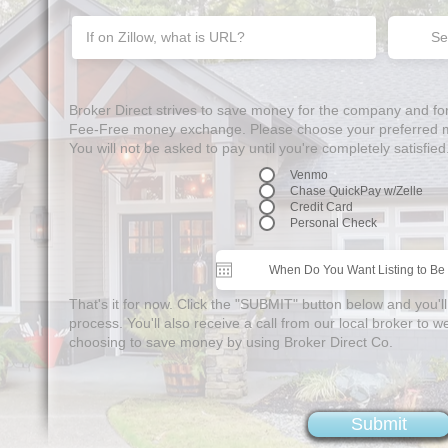
Se
Broker Direct strives to save money for the company and f
Fee-Free money exchange. Please choose your preferred me
You will not be asked to pay until you're completely satisfied
Venmo
Chase QuickPay w/Zelle
Credit Card
Personal Check
That's it for now. Click the "SUBMIT" button below and you'll
process. You'll also receive a call from our local broker to
choosing to save money by using Broker Direct Co.
Submit