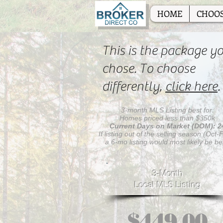
HOME
CHOOS
This is the package y
chose. To choose
differently,
click here
.
3-month MLS Listing best for:
Homes priced less than $350k
Current Days on Market (DOM): 2
If listing out of the selling season (Oct-
a 6-mo listing would most likely be be
3-Month
Local MLS Listing
$449.00