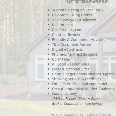
3-Month Listing on Local MLS
Colorado Listing Broker
32 Photos (Max # Allowed)
Realtor.com
ColoProperty.com
Contract Review
Friendly & Competent Advising
Title Document Review
Digital eContracts
Phone/Email/Text Support
Color Flyer
All Local Realtor Sites
Local & National Sites
Handle negotiations w/other Agents
Showing Service & Feedback
For Sale Professional Sign Panel
CMA (Comparative Market Analysis)
Paid at closing:
.75% to Broker Direct + Buyer
Broker Commission
(see below)
*We do require a $49 advance fee to