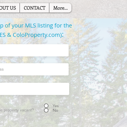
OUT US
CONTACT
More...
 of your MLS listing for the
:
RES & ColoProperty.com)
Yes
his property vacant?
No