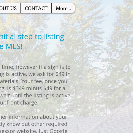
OUT US
CONTACT
More...
tial step to listing
he MLS!
time; however if a sign is to
g is active, we ask for $49 in
terials. Your fee, once you
ng, is $349 minus $49 for a
ait until the listing is active
 upfront charge.
her information about your
ady know but other required
sessor website. Just Google