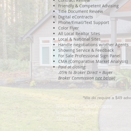
Contract Review
Friendly & Competent Advising
Title Document Review
Digital eContracts
Phone/Email/Text Support
Color Flyer
All Local Realtor Sites
Local & National Sites
Handle negotiations w/other Agents
Showing Service & Feedback
For Sale Professional Sign Panel
CMA (Comparative Market Analysis)
Paid at closing:
.05% to Broker Direct + Buyer
Broker Commission
(see below)
*We do require a $49 adv
BROKER DIRECT CO., A USA Company
broker@brokerdirectco.com
720-988-9914