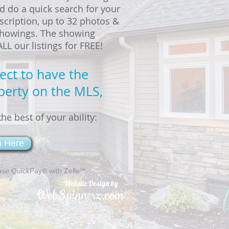
d do a quick search for your
scription, up to 32 photos &
 showings. The showing
L our listings for FREE!
rect to have the
perty on the MLS,
he best of your ability:
m Here
ase QuickPay® with Zelle℠.
Website Design by
WebSpinnerz.com