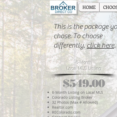
HOME
CHOOS
This is the package y
chose. To choose
differently,
click here
.
6-Month
Local MLS Listing
$549.00
6-Month Listing on Local MLS
Colorado Listing Broker
32 Photos (Max # Allowed)
Realtor.com
REColorado.com