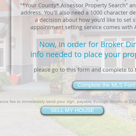
"*Your County* Assessor Property Search" an
address. You'll also need a 1000 character de
a decision about how you'd like to set
appointment setting service comes with AL
Now, in order for Broker Di
info needed to place your pro
please go to this form and complete to t
Complete the MLS For
ance fee to immediately send your sign, payable through Venmo or Ch
SELL MY HOUSE