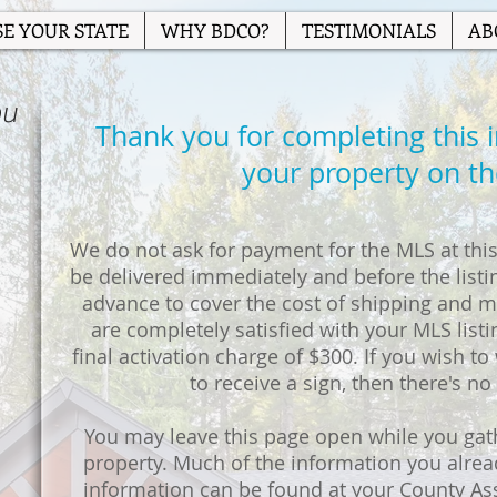
E YOUR STATE
WHY BDCO?
TESTIMONIALS
AB
ou
Thank you for completing this ini
your property on t
We do not ask for payment for the MLS at this 
be delivered immediately and before the listin
advance to cover the cost of shipping and ma
are completely satisfied with your MLS listi
final activation charge of $300. If you wish to w
to receive a sign, then there's no
You may leave this page open while you gat
property. Much of the information you alre
information can be found at your County As