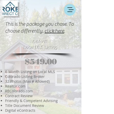
This is the package you chose. To
choose differently,
click here
.
6-Month
Local MLS Listing
$549.00
6-Month Listing on Local MLS
Colorado Listing Broker
32 Photos (Max # Allowed)
Realtor.com
REColorado.com
Contract Review
Friendly & Competent Advising
Title Document Review
Digital eContracts