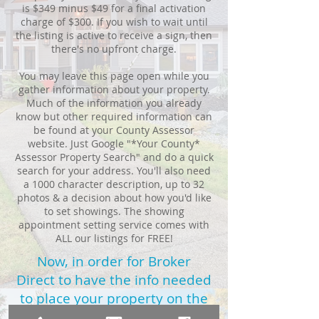
is $349 minus $49 for a final activation
charge of $300. If you wish to wait until
the listing is active to receive a sign, then
there's no upfront charge.
You may leave this page open while you
gather information about your property.
Much of the information you already
know but other required information can
be found at your County Assessor
website. Just Google "*Your County*
Assessor Property Search" and do a quick
search for your address. You'll also need
a 1000 character description, up to 32
photos & a decision about how you'd like
to set showings. The showing
appointment setting service comes with
ALL our listings for FREE!
Now, in order for Broker
Direct to have the info needed
to place your property on the
MLS,