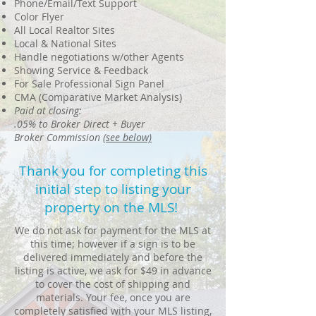
Phone/Email/Text Support
Color Flyer
All Local Realtor Sites
Local & National Sites
Handle negotiations w/other Agents
Showing Service & Feedback
For Sale Professional Sign Panel
CMA (Comparative Market Analysis)
Paid at closing:
.05% to Broker Direct + Buyer
Broker Commission
(see below)
Thank you for completing this
initial step to listing your
property on the MLS!
We do not ask for payment for the MLS at
this time; however if a sign is to be
delivered immediately and before the
listing is active, we ask for $49 in advance
to cover the cost of shipping and
materials. Your fee, once you are
completely satisfied with your MLS listing,