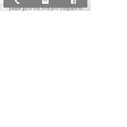
please go to this form and complete to
the best of your ability:
Complete the MLS Form Here
*We do require a $49 advance fee to
immediately send your sign, payable
through Venmo or Chase QuickPay® with
Zelle℠.
BROKER DIRECT CO., A USA Company
broker@brokerdirectco.com
720-988-9914
Website Design by
WebSpinnerz.com
© 2020 Copyright Broker Direct Co.